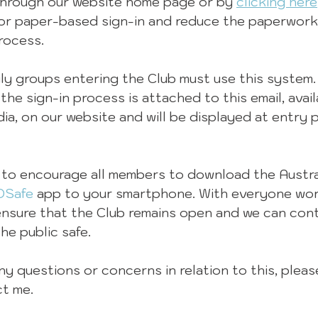
hrough our website home page or by 
clicking here
or paper-based sign-in and reduce the paperwork
rocess.
ily groups entering the Club must use this system.
he sign-in process is attached to this email, avai
dia, on our website and will be displayed at entry 
 to encourage all members to download the Austra
DSafe
 app to your smartphone. With everyone wor
ensure that the Club remains open and we can cont
e public safe.
y questions or concerns in relation to this, pleas
ct me.