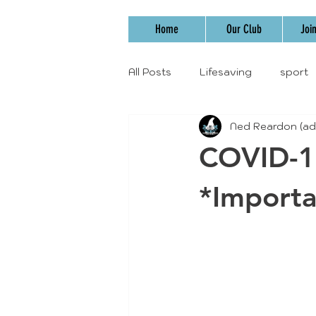
Home
Our Club
Joi
All Posts
Lifesaving
sport
Ned Reardon (ad
COVID-1
*Importa