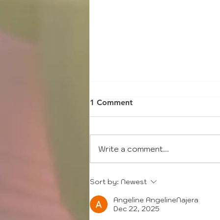
1 Comment
Write a comment...
2021 Annual General
Sort by:
Newest
Meeting
Angeline AngelineNajera
Dec 22, 2025