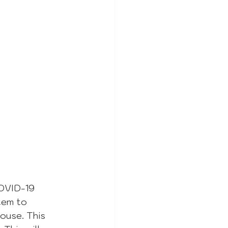
COVID-19 
tem to 
ouse. This 