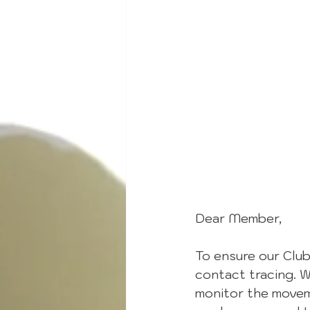
Dear Member,
To ensure our Club
contact tracing. W
monitor the movem