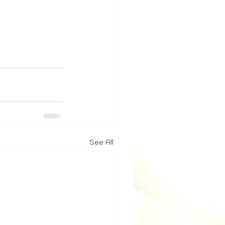
See All