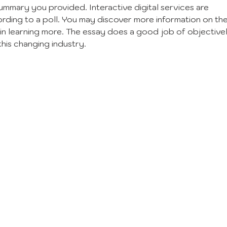
ummary you provided. Interactive digital services are 
rding to a poll. You may discover more information on the
 in learning more. The essay does a good job of objectivel
this changing industry.