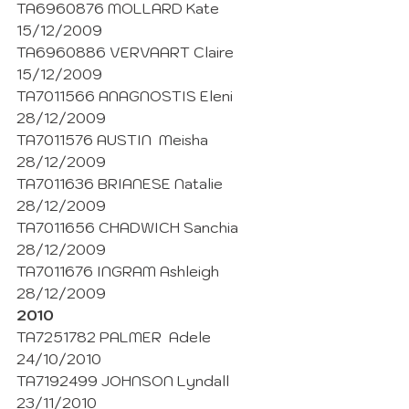
TA6960876 MOLLARD Kate 
15/12/2009
TA6960886 VERVAART Claire 
15/12/2009
TA7011566 ANAGNOSTIS Eleni 
28/12/2009
TA7011576 AUSTIN  Meisha 
28/12/2009
TA7011636 BRIANESE Natalie 
28/12/2009
TA7011656 CHADWICH Sanchia  
28/12/2009
TA7011676 INGRAM Ashleigh  
28/12/2009
2010
TA7251782 PALMER  Adele 
24/10/2010
TA7192499 JOHNSON Lyndall 
23/11/2010