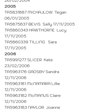
26/02/2004
2005
TA5831887 MICHAJLOW  Tegan 
06/01/2005
TA5875637 BEVIS  Sally 17/11/2005
TA5860343 HAWTHORNE  Lucy 
17/11/2005
TA5860339 TILLING   Sara 
17/11/2005 
2006
TA5991277 SLICER  Kate 
23/02/2006
TA5963176 GADSBY Sandra  
12/11/2006
TA5963181 McNAMARA Lillie 
12/11/2006
TA5963182 McMANUS Claire 
12/11/2006
TA5963183 NAYLOR  Joanne 