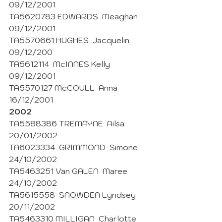
09/12/2001
TA5620783 EDWARDS  Meaghan  
09/12/2001 
TA5570661 HUGHES  Jacquelin  
09/12/200
TA5612114  McINNES Kelly  
09/12/2001 
TA5570127 McCOULL  Anna 
16/12/2001 
2002
TA5588386 TREMAYNE  Ailsa  
20/01/2002
TA6023334  GRIMMOND  Simone  
24/10/2002
TA5463251 Van GALEN  Maree 
24/10/2002 
TA5615558  SNOWDEN Lyndsey 
20/11/2002
TA5463310 MILLIGAN  Charlotte 