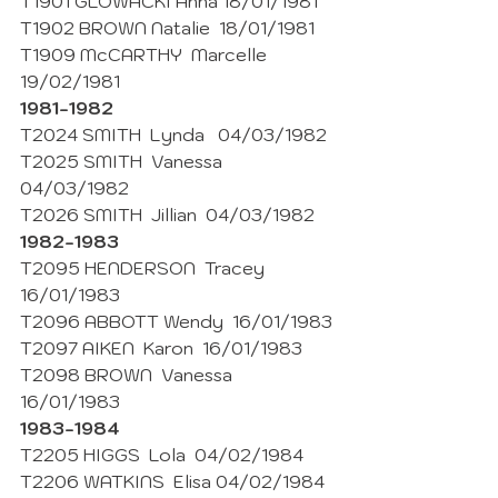
T1901 GLOWACKI Anna 18/01/1981
T1902 BROWN Natalie  18/01/1981
T1909 McCARTHY  Marcelle  
19/02/1981
1981-1982
T2024 SMITH  Lynda   04/03/1982
T2025 SMITH  Vanessa  
04/03/1982 
T2026 SMITH  Jillian  04/03/1982
1982-1983 
T2095 HENDERSON  Tracey  
16/01/1983
T2096 ABBOTT Wendy  16/01/1983
T2097 AIKEN  Karon  16/01/1983
T2098 BROWN  Vanessa  
16/01/1983
1983-1984
T2205 HIGGS  Lola  04/02/1984
T2206 WATKINS  Elisa 04/02/1984