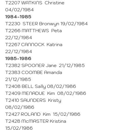
T2207 WATKINS  Christine 
04/02/1984 
1984-1985
T2230  STEER Bronwyn 19/02/1984
T2266 MATTHEWS  Peta  
22/12/1984
T2267 CANNOCK  Katrina  
22/12/1984
1985-1986
T2382 SPOONER Jane  21/12/1985
T2383 COOMBE Amanda  
21/12/1985
T2408 BELL Sally 08/02/1986
T2409 MENADUE  Kim  08/02/1986
T2410 SAUNDERS  Kristy  
08/02/1986
T2427 ROLAND  Kim  15/02/1986 
T2428 McMASTER Kristina  
15/02/1986 