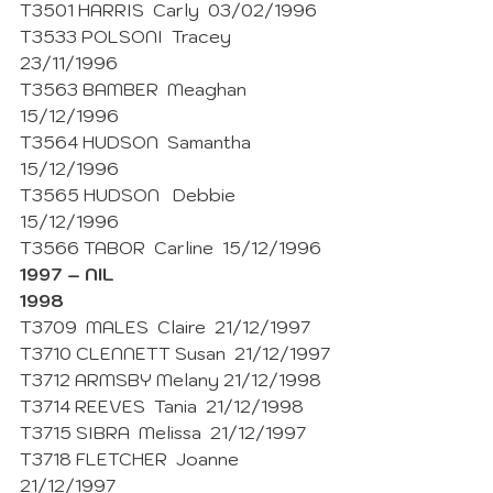
T3501 HARRIS  Carly  03/02/1996
T3533 POLSONI  Tracey  
23/11/1996
T3563 BAMBER  Meaghan  
15/12/1996
T3564 HUDSON  Samantha  
15/12/1996 
T3565 HUDSON   Debbie  
15/12/1996 
T3566 TABOR  Carline  15/12/1996 
1997 – NIL
1998
T3709  MALES  Claire  21/12/1997
T3710 CLENNETT Susan  21/12/1997
T3712 ARMSBY Melany 21/12/1998
T3714 REEVES  Tania  21/12/1998 
T3715 SIBRA  Melissa  21/12/1997
T3718 FLETCHER  Joanne  
21/12/1997