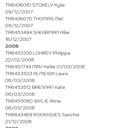
TA6436061 STOKELY Kylie  
09/12/2007
TA6436070 THOMAS Mel 
09/12/2007
TA6453494 SHEARMAN Allie 
18/12/2007
2008
TA6453330 LOHREY Philippa 
22/02/2008
TA6457744 MAY Kellie 01/03/2008
TA6453503 ALMEIDA Laura 
06/03/2008
TA6453512 BRENNAN Kate 
06/03/2008
TA6455080 WYLIE Anna 
06/03/2008
TA6643469 RODRIGUES Sanchia 
21/12/2008