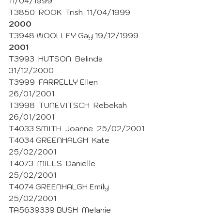
11/04/1999
T3850  ROOK  Trish  11/04/1999
2000
T3948 WOOLLEY Gay 19/12/1999
2001
T3993  HUTSON  Belinda  
31/12/2000
T3999  FARRELLY Ellen  
26/01/2001 
T3998  TUNEVITSCH  Rebekah  
26/01/2001
T4033 SMITH  Joanne  25/02/2001
T4034 GREENHALGH  Kate 
25/02/2001 
T4073  MILLS  Danielle  
25/02/2001
T4074 GREENHALGH Emily  
25/02/2001 
TA5639339 BUSH  Melanie  