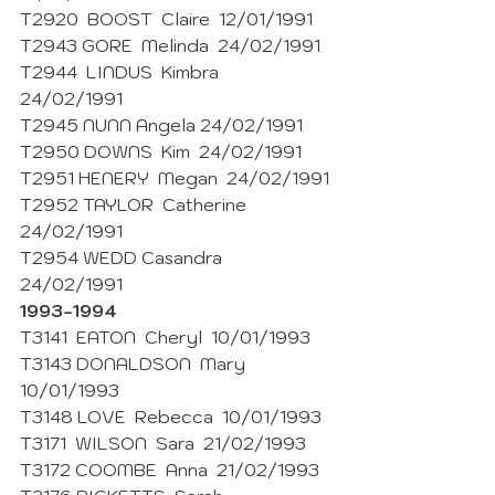
T2920  BOOST  Claire  12/01/1991 
T2943 GORE  Melinda  24/02/1991 
T2944  LINDUS  Kimbra  
24/02/1991 
T2945 NUNN Angela 24/02/1991 
T2950 DOWNS  Kim  24/02/1991 
T2951 HENERY  Megan  24/02/1991 
T2952 TAYLOR  Catherine  
24/02/1991 
T2954 WEDD Casandra  
24/02/1991 
1993-1994
T3141  EATON  Cheryl  10/01/1993
T3143 DONALDSON  Mary  
10/01/1993 
T3148 LOVE  Rebecca  10/01/1993 
T3171  WILSON  Sara  21/02/1993
T3172 COOMBE  Anna  21/02/1993