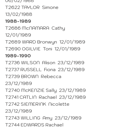
06/02/1988
T2622 TAYLOR  Simone  
13/02/1988 
1988-1989
T2686 McNAMARA  Cathy  
12/01/1989
T2689 WARD Bronwyn  12/01/1989 
T2690 OGILVIE  Toni  12/01/1989 
1989-1990
T2736 WILSON  Alison  23/12/1989
T2737 RUSSELL  Fiona  23/12/1989
T2739 BROWN  Rebecca  
23/12/1989
T2740 McKENZIE Sally  23/12/1989
T2741 CATLIN  Rachael  23/12/1989
T2742 SIEMERINK  Nicolette  
23/12/1989
T2743 WILLING  Amy  23/12/1989
T2744 EDWARDS Rachael  