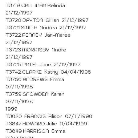
T3719 CALLINAN Belinda  
21/12/1997
T3720 DAYTON  Gillian  21/12/1997
T3721 SMITH  Andrea  21/12/1997
T3722 PENNEY  Jan-Maree 
21/12/1997
T3723 MORRISBY  Andre  
21/12/1997
T3725 PATEL Jane  21/12/1997
T3742 CLARKE  Kathy  04/04/1998 
T3756 ANDREWS  Emma  
07/11/1998
T3759 SNOWDEN  Karen  
07/11/1998 
1999
T3820  FRANCIS  Alison  07/11/1998
T3847 HOWARD Julie  11/04/1999
T3849 HARRISON  Emma  