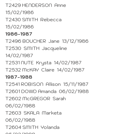
T2429 HENDERSON  Anne  
15/02/1986 
T2430 SMITH  Rebecca  
15/02/1986 
1986-1987 
T2496 BOUCHER  Jane  13/12/1986 
T2530  SMITH  Jacqueline  
14/02/1987 
T2531 NUTE  Krysta  14/02/1987 
T2532 McKAY  Claire  14/02/1987 
1987-1988
T2541 ROBISON  Allison  15/11/1987 
T2601 DOWD Amanda  06/02/1988
T2602 McGREGOR  Sarah  
06/02/1988
T2603  SKALA  Marketa  
06/02/1988
T2604 SMITH  Yolanda  