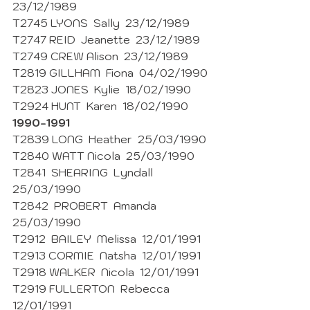
23/12/1989
T2745 LYONS  Sally  23/12/1989
T2747 REID  Jeanette  23/12/1989
T2749 CREW Alison  23/12/1989
T2819 GILLHAM  Fiona  04/02/1990
T2823 JONES  Kylie  18/02/1990 
T2924 HUNT  Karen  18/02/1990
1990-1991
T2839 LONG  Heather  25/03/1990 
T2840 WATT Nicola  25/03/1990
T2841  SHEARING  Lyndall  
25/03/1990 
T2842  PROBERT  Amanda  
25/03/1990 
T2912  BAILEY  Melissa  12/01/1991
T2913 CORMIE  Natsha  12/01/1991 
T2918 WALKER  Nicola  12/01/1991 
T2919 FULLERTON  Rebecca  
12/01/1991 