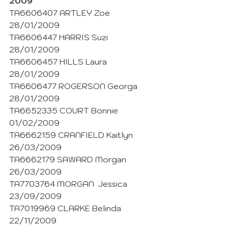
2009
TA6606407 ARTLEY Zoe 
28/01/2009
TA6606447 HARRIS Suzi 
28/01/2009
TA6606457 HILLS Laura 
28/01/2009
TA6606477 ROGERSON Georga 
28/01/2009
TA6652335 COURT Bonnie 
01/02/2009
TA6662159 CRANFIELD Kaitlyn 
26/03/2009
TA6662179 SAWARD Morgan 
26/03/2009
TA7703764 MORGAN  Jessica 
23/09/2009
TA7019969 CLARKE Belinda  
22/11/2009