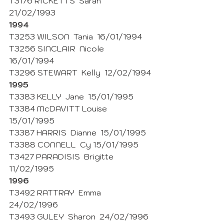
T3176 RICKETTS  Sarah  
21/02/1993
1994
T3253 WILSON  Tania  16/01/1994
T3256 SINCLAIR  Nicole  
16/01/1994
T3296 STEWART  Kelly  12/02/1994
1995
T3383 KELLY  Jane  15/01/1995
T3384 McDAVITT Louise  
15/01/1995
T3387 HARRIS  Dianne  15/01/1995
T3388 CONNELL  Cy 15/01/1995
T3427 PARADISIS  Brigitte 
11/02/1995 
1996
T3492 RATTRAY  Emma  
24/02/1996 
T3493 GULEY  Sharon  24/02/1996