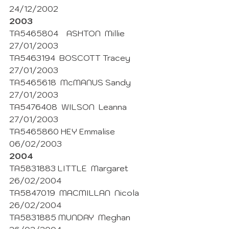
24/12/2002 
2003
TA5465804    ASHTON  Millie  
27/01/2003
TA5463194  BOSCOTT Tracey 
27/01/2003
TA5465618  McMANUS Sandy 
27/01/2003
TA5476408  WILSON  Leanna  
27/01/2003 
TA5465860 HEY Emmalise 
06/02/2003
2004 
TA5831883 LITTLE  Margaret  
26/02/2004
TA5847019  MACMILLAN  Nicola  
26/02/2004 
TA5831885 MUNDAY  Meghan 