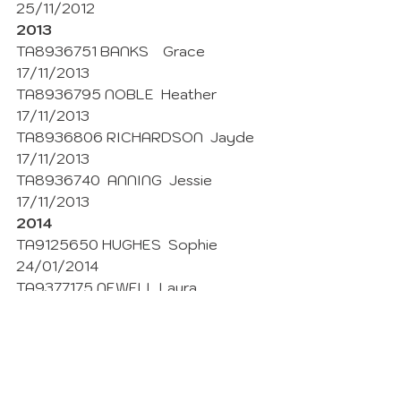
25/11/2012
2013
TA8936751 BANKS    Grace 
17/11/2013
TA8936795 NOBLE  Heather  
17/11/2013
TA8936806 RICHARDSON  Jayde  
17/11/2013 
TA8936740  ANNING  Jessie  
17/11/2013
2014
TA9125650 HUGHES  Sophie  
24/01/2014
TA9377175 NEWELL Laura 
03/11/2014 
2015
TA10008893 ANNING Casey 
01/11/2015
TA10008973 OCHSENDORF  Mandy 