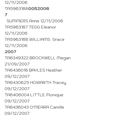
12/11/2006 
TA5963186
0052006
7
  SUMMERS Anne 12/11/2006
TA5963187 TEGG Eleanor  
12/11/2006
TA5963188 WILLIAMS  Grace 
12/11/2006
2007
TA6349322 BROCKWELL Megan 
21/09/2007
TA6436016 BAYLES Heather 
09/12/2007
TA6430625 HOWARTH Tracey 
09/12/2007
TA6406004 LITTLE Monique 
09/12/2007
TA6436043 O’MEARA Camille 
09/12/2007