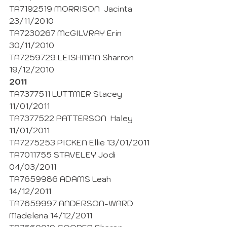
TA7192519 MORRISON  Jacinta  
23/11/2010
TA7230267 McGILVRAY Erin 
30/11/2010
TA7259729 LEISHMAN Sharron 
19/12/2010
2011
TA7377511 LUTTMER Stacey 
11/01/2011
TA7377522 PATTERSON  Haley 
11/01/2011
TA7275253 PICKEN Ellie 13/01/2011
TA7011755 STAVELEY Jodi 
04/03/2011
TA7659986 ADAMS Leah 
14/12/2011
TA7659997 ANDERSON-WARD 
Madelena 14/12/2011