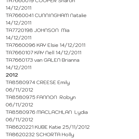
TA7660019 COOPER Sharon 
14/12/2011
TA7660041 CUNNINGHAM Natalie 
14/12/2011
TA7720198 JOHNSON  Mia 
14/12/2011
TA7660096 KAY Elsie 14/12/2011
TA7660107 KAY Nell 14/12/2011
TA7660173 van GALEN Brianna 
14/12/2011
2012
TA8580974 CREESE Emily 
06/11/2012
TA8580975 FANNON  Robyn 
06/11/2012
TA8580976 MACLACHLAN  Lydia 
06/11/2012
TA8620221 KUBE Katie 25/11/2012
TA8620232 SCHORTA Holly 