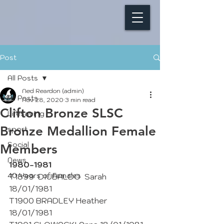
Post
All Posts
Ned Reardon (admin)
All Posts
Nov 28, 2020
3 min read
Clifton Bronze SLSC
Lifesaving
Bronze Medallion Female
sport
Social
Members
News
1980-1981
40 Years of Females
T1899  DIUBALDO  Sarah  
18/01/1981
T1900 BRADLEY Heather 
18/01/1981