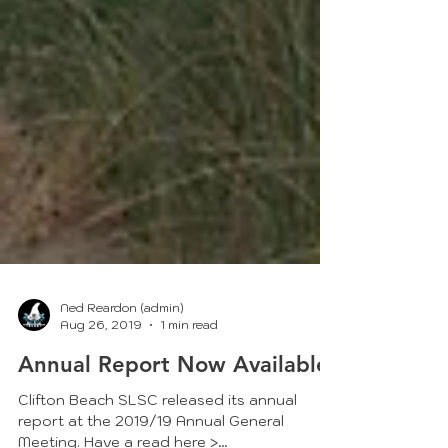
Ned Reardon (admin)
Aug 26, 2019
1 min read
Annual Report Now Available