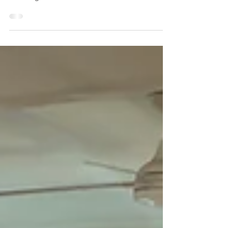
Clifton Beach SLSC released its annual
report at the 2019/19 Annual General
Meeting. Have a read here >
https://drive.google.com/file/d/1...