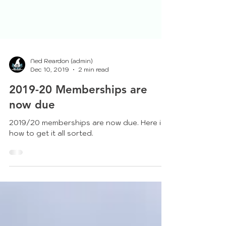
Ned Reardon (admin)
Dec 10, 2019
2 min read
2019-20 Memberships are
now due
2019/20 memberships are now due. Here is
how to get it all sorted.