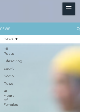
NEWS
News
All
Posts
Lifesaving
sport
Social
News
40
Years
of
Females