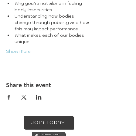
Why you’re not alone in feeling 
body insecurities
Understanding how bodies 
change through puberty and how 
this may impact performance
What makes each of our bodies 
unique
Show More
Share this event
JOIN TODAY