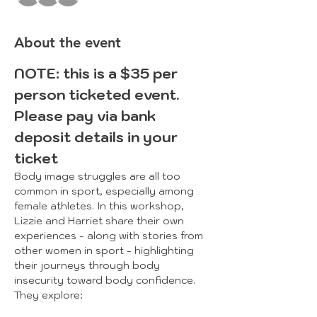
About the event
NOTE: this is a $35 per 
person ticketed event. 
Please pay via bank 
deposit details in your 
ticket
Body image struggles are all too 
common in sport, especially among 
female athletes. In this workshop, 
Lizzie and Harriet share their own 
experiences - along with stories from 
other women in sport - highlighting 
their journeys through body 
insecurity toward body confidence. 
They explore:​