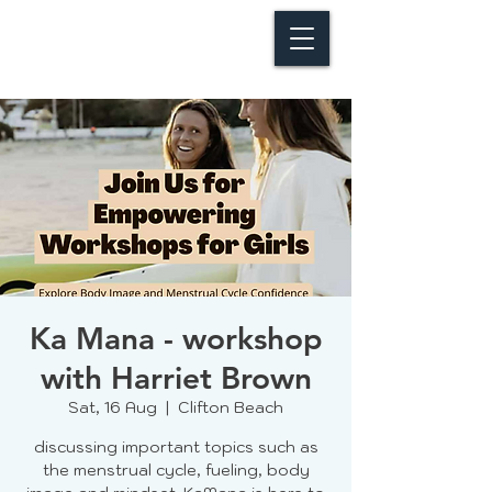
Ka Mana - workshop
with Harriet Brown
Sat, 16 Aug
  |  
Clifton Beach
discussing important topics such as
the menstrual cycle, fueling, body