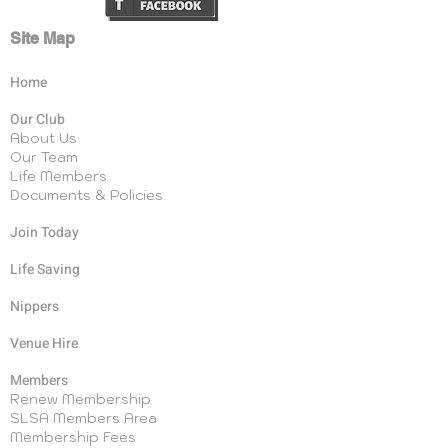
Site Map
Home
Our Club
About Us
Our Team
Life Members
Documents & Policies
Join Today
Life Saving
Nippers
Venue Hire
Members
Renew Membership
SLSA Members Area
Membership Fees