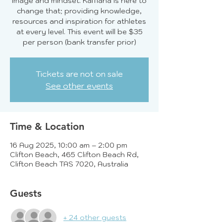
image and mindset. KaMana is here to
change that; providing knowledge,
resources and inspiration for athletes
at every level. This event will be $35
per person (bank transfer prior)
Tickets are not on sale
See other events
Time & Location
16 Aug 2025, 10:00 am – 2:00 pm
Clifton Beach, 465 Clifton Beach Rd,
Clifton Beach TAS 7020, Australia
Guests
+ 24 other guests