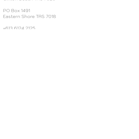
PO Box 1491
Eastern Shore TAS 7018
+613 6124 2125