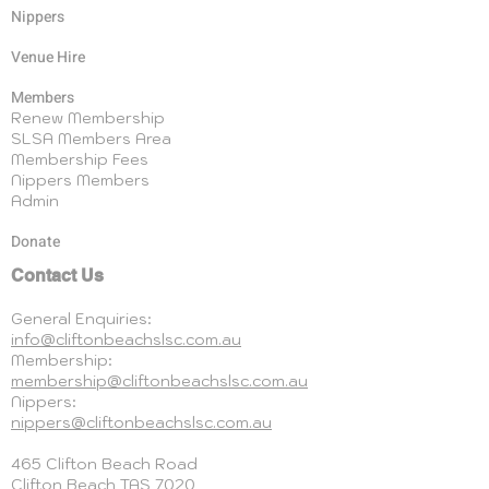
Nippers
Venue Hire
Members
Renew Membership
SLSA Members Area
Membership Fees
Nippers Members
Admin
Donate
Contact Us
General Enquiries:
info@cliftonbeachslsc.com.au
Membership:
membership@cliftonbeachslsc.com.au
Nippers:
nippers@cliftonbeachslsc.com.au
465 Clifton Beach Road
Clifton Beach
TAS 7020