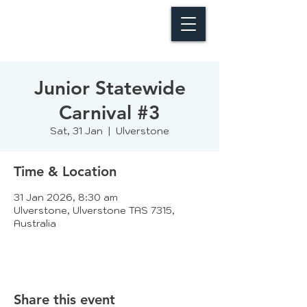
Junior Statewide
Carnival #3
Sat, 31 Jan
  |  
Ulverstone
Time & Location
31 Jan 2026, 8:30 am
Ulverstone, Ulverstone TAS 7315,
Australia
Share this event