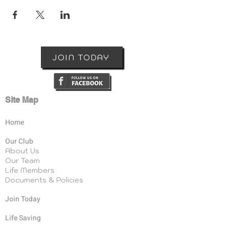
JOIN TODAY
Site Map
Home
Our Club
About Us
Our Team
Life Members
Documents & Policies
Join Today
Life Saving