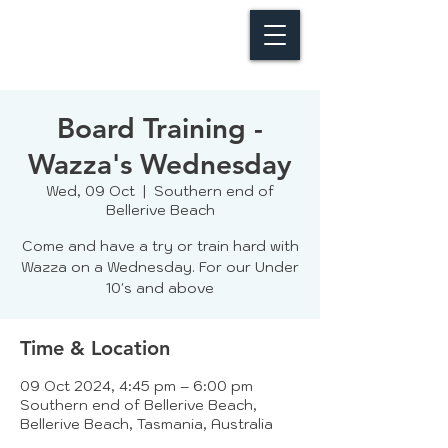
Board Training -
Wazza's Wednesday
Wed, 09 Oct
  |  
Southern end of
Bellerive Beach
Come and have a try or train hard with
Wazza on a Wednesday. For our Under
10's and above
Time & Location
09 Oct 2024, 4:45 pm – 6:00 pm
Southern end of Bellerive Beach,
Bellerive Beach, Tasmania, Australia