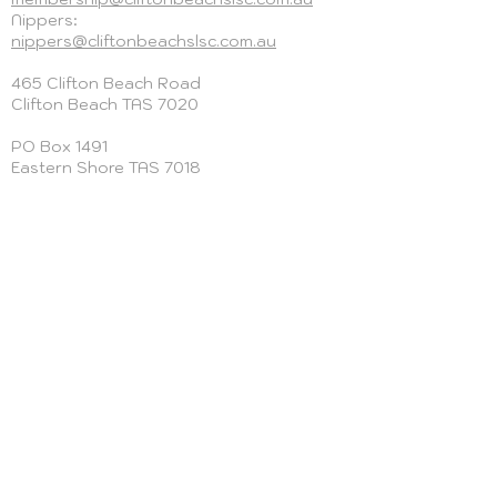
Nippers:
nippers@cliftonbeachslsc.com.au
465 Clifton Beach Road
Clifton Beach
TAS 7020
PO Box 1491
Eastern Shore TAS 7018
+613 6124 2125