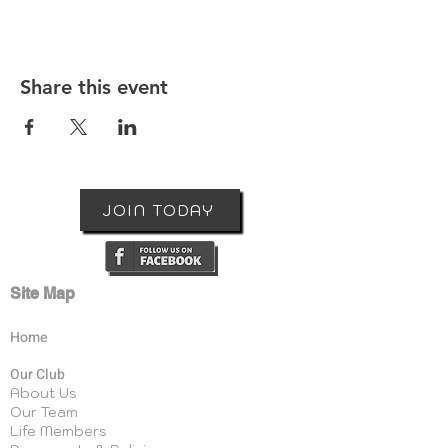
Share this event
JOIN TODAY
Site Map
Home
Our Club
About Us
Our Team
Life Members