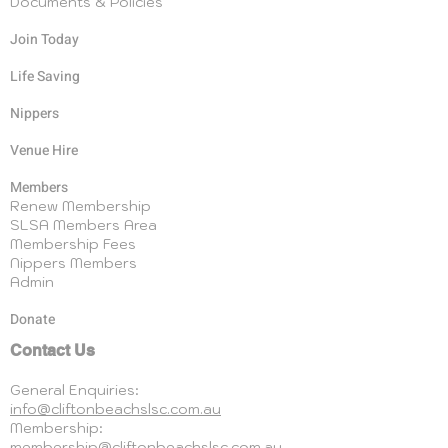
Documents & Policies
Join Today
Life Saving
Nippers
Venue Hire
Members
Renew Membership
SLSA Members Area
Membership Fees
Nippers Members
Admin
Donate
Contact Us
General Enquiries:
info@cliftonbeachslsc.com.au
Membership:
membership@cliftonbeachslsc.com.au