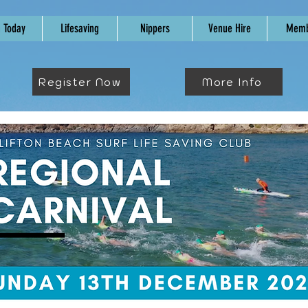
n Today
Lifesaving
Nippers
Venue Hire
Memb
Register Now
More Info