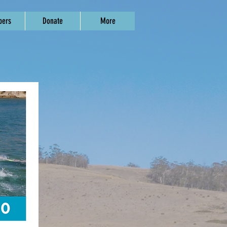
ers
Donate
More