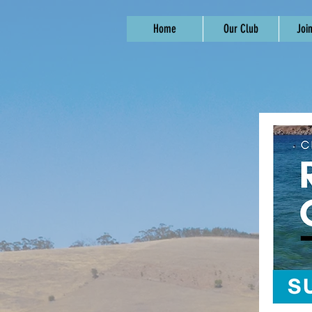
Home
Our Club
Joi