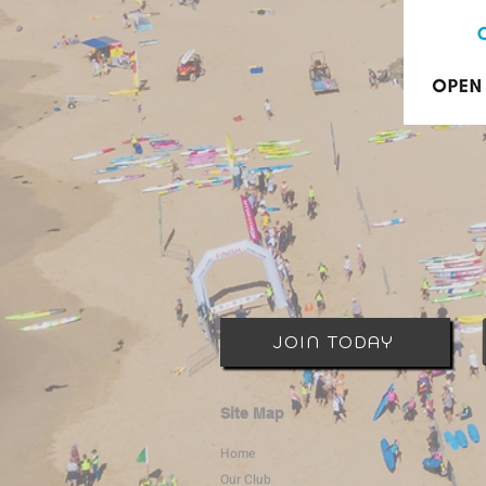
JOIN TODAY
Site Map
Home
Our Club