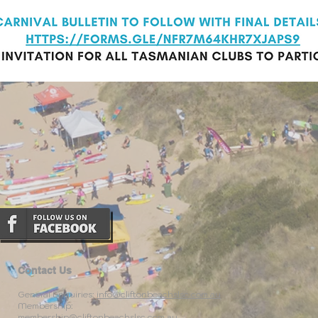
Contact Us
General Enquiries:
info@cliftonbeachslsc.com.au
Membership:
membership@cliftonbeachslsc.com.au